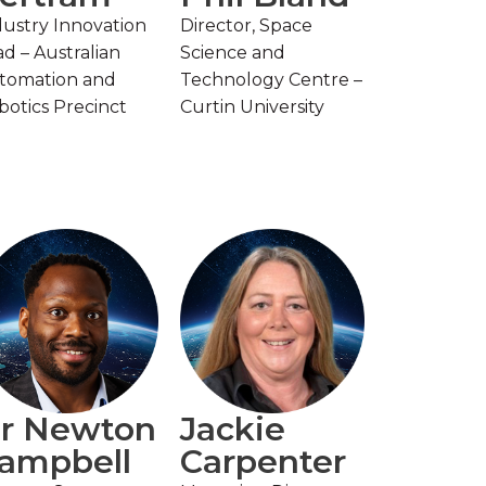
dustry Innovation
Director, Space
d – Australian
Science and
tomation and
Technology Centre –
botics Precinct
Curtin University
r Newton
Jackie
ampbell
Carpenter