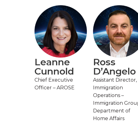
Leanne
Ross
Cunnold
D’Angelo
Chief Executive
Assistant Director,
Officer – AROSE
Immigration
Operations –
Immigration Grou
Department of
Home Affairs