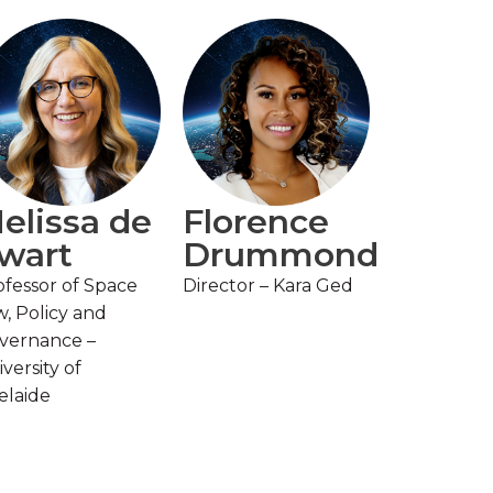
elissa de
Florence
wart
Drummond
ofessor of Space
Director – Kara Ged
w, Policy and
vernance –
versity of
elaide