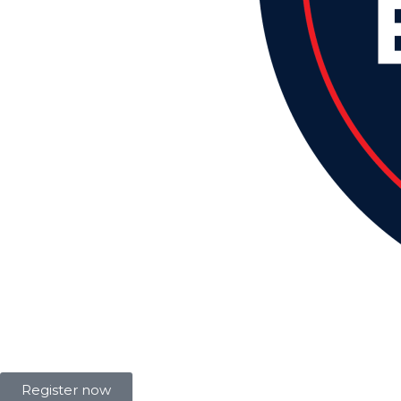
Register now