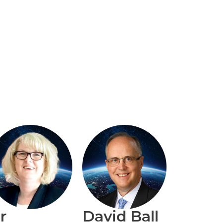
r
David Ball