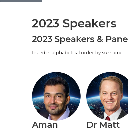
2023 Speakers
2023 Speakers & Panel
Listed in alphabetical order by surname
Aman
Dr Matt