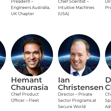
President –
Chief Scientist –
Di
Engineers Australia,
Intuitive Machines
Pr
UK Chapter
(USA)
Hemant
Ian
D
Chaurasia
Christensen
C
Chief Product
Director – Private
Cha
Officer – Fleet
Sector Programs at
Sp
Secure World
Ad