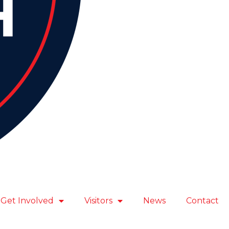
Get Involved
Visitors
News
Contact