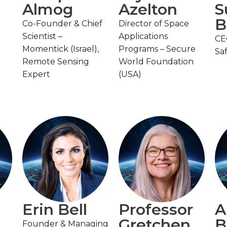
Almog
Azelton
S
B
Co-Founder & Chief
Director of Space
Scientist –
Applications
CE
Momentick (Israel),
Programs – Secure
Sa
Remote Sensing
World Foundation
Expert
(USA)
Erin Bell
Professor
A
Gretchen
B
Founder & Managing