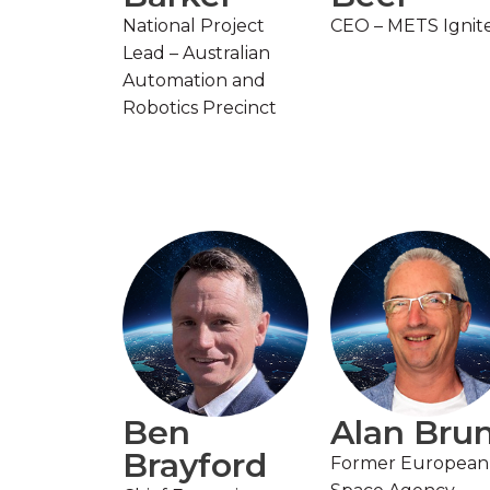
National Project
CEO – METS Ignit
Lead – Australian
Automation and
Robotics Precinct
Ben
Alan Bru
Brayford
Former European