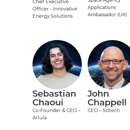
Space Agency
Chief Executive
Applications
Officer - Innovative
Ambassador (UK)
Energy Solutions
Sebastian
John
Chaoui
Chappell
Co-Founder & CEO –
CEO – Scitech
Arlula