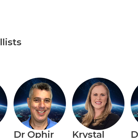
lists
Dr Ophir
Krystal
D