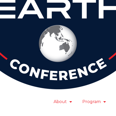
About
Program