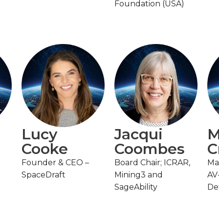
Foundation (USA)
Lucy
Jacqui
M
Cooke
Coombes
C
Founder & CEO –
Board Chair; ICRAR,
Ma
SpaceDraft
Mining3 and
AV
SageAbility
De