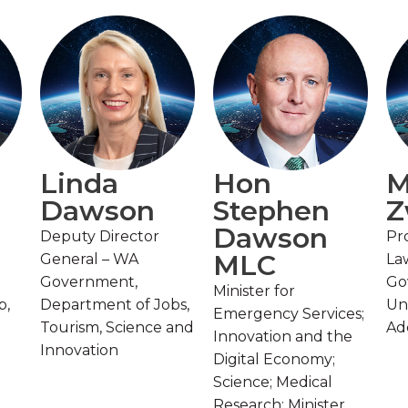
Linda
Hon
M
Dawson
Stephen
Z
Dawson
Deputy Director
Pr
MLC
General – WA
La
Government,
Go
Minister for
p,
Department of Jobs,
Uni
Emergency Services;
Tourism, Science and
Ad
Innovation and the
Innovation
Digital Economy;
Science; Medical
Research; Minister