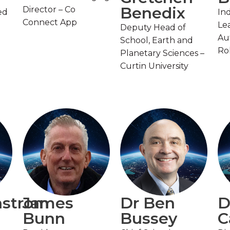
Benedix
Director – Co
ed
In
Connect App
Lea
Deputy Head of
Au
School, Earth and
Ro
Planetary Sciences –
Curtin University
nstrom
James
Dr Ben
D
Bunn
Bussey
C