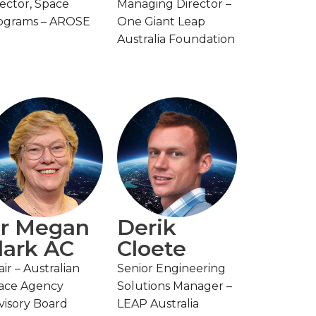
rector, Space
Managing Director –
ograms – AROSE
One Giant Leap
Australia Foundation
r Megan
Derik
lark AC
Cloete
ir – Australian
Senior Engineering
ace Agency
Solutions Manager –
visory Board
LEAP Australia