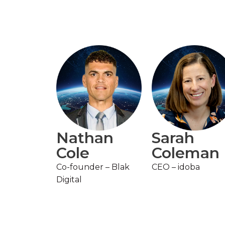
Nathan
Sarah
Cole
Coleman
Co-founder – Blak
CEO – idoba
Digital