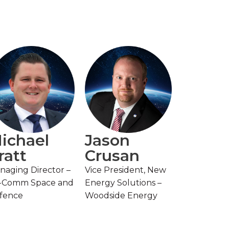
ichael
Jason
ratt
Crusan
naging Director –
Vice President, New
-Comm Space and
Energy Solutions –
fence
Woodside Energy