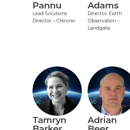
Pannu
Adams
Lead Solutions
Director, Earth
Director – Chironix
Observation –
Landgate
Tamryn
Adrian
Barker
Beer