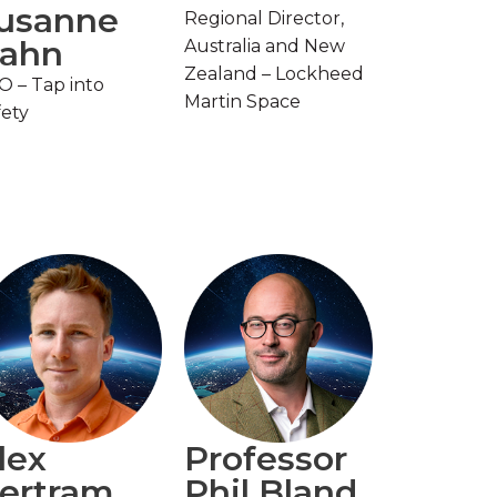
usanne
Regional Director,
ahn
Australia and New
Zealand – Lockheed
O – Tap into
Martin Space
fety
lex
Professor
ertram
Phil Bland