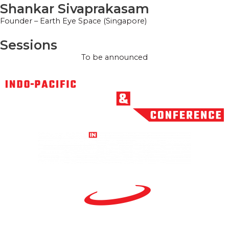
Shankar Sivaprakasam
Founder – Earth Eye Space (Singapore)
Sessions
To be announced