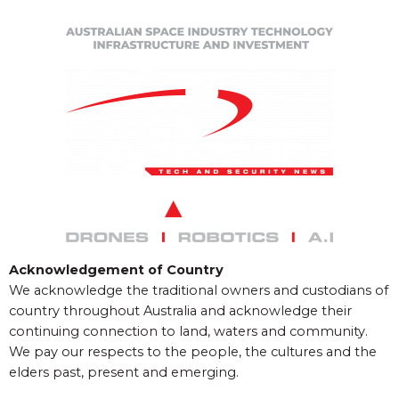
Acknowledgement of Country
We acknowledge the traditional owners and custodians of
country throughout Australia and acknowledge their
continuing connection to land, waters and community.
We pay our respects to the people, the cultures and the
elders past, present and emerging.