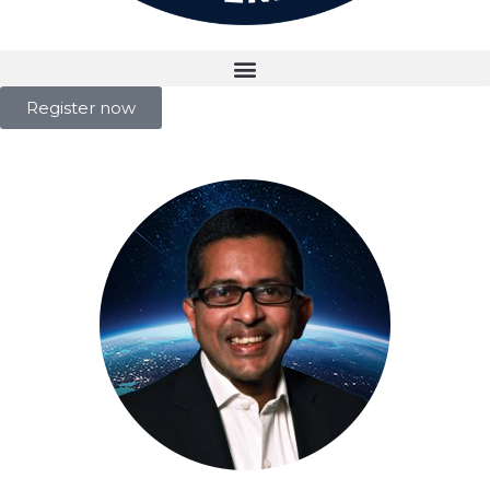
Register now