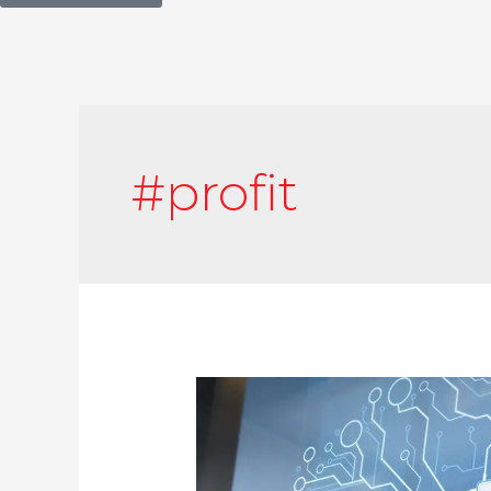
#profit