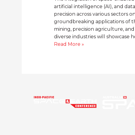
artificial intelligence (AI), and da
precision across various sectors on
groundbreaking applications of t
mining, precision agriculture, and
diverse industries will showcase 
Read More »