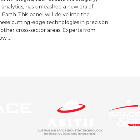
ta analytics, has unleashed a new era of
 Earth. This panel will delve into the
hese cutting-edge technologies in precision
 other cross-sector areas. Experts from
how …