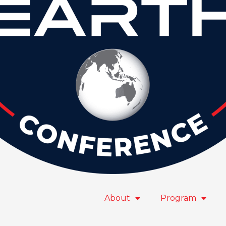
About
Program