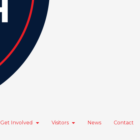
Get Involved
Visitors
News
Contact