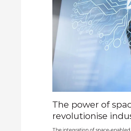
The power of spac
revolutionise indu
The integration of space-enabled 