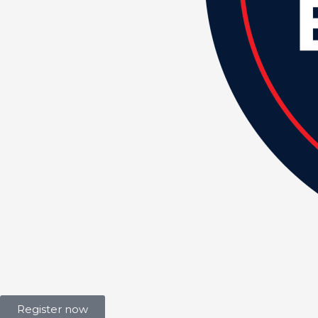
Register now