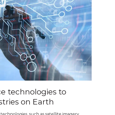
e technologies to
stries on Earth
technologies, such as satellite imagery,