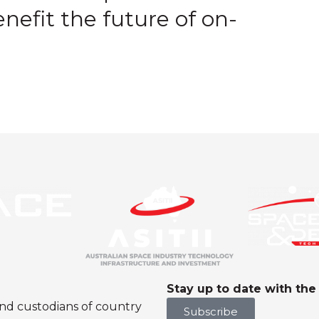
nefit the future of on-
Stay up to date with th
nd custodians of country
Subscribe