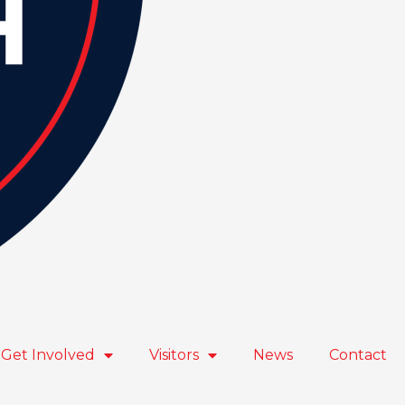
Get Involved
Visitors
News
Contact