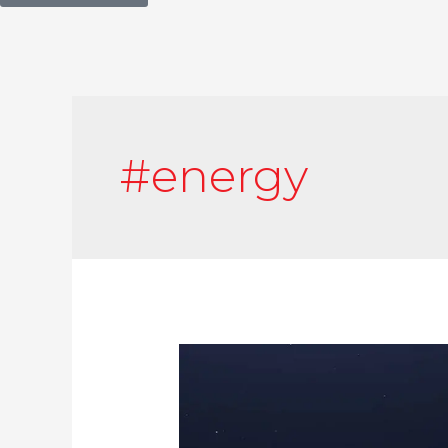
#energy