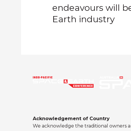
endeavours will be
Earth industry
Acknowledgement of Country
We acknowledge the traditional owners a