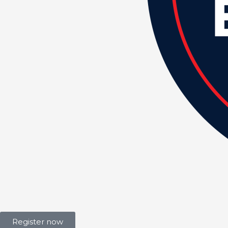
Register now