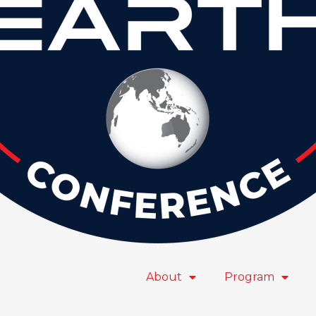
About
Program