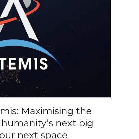
emis: Maximising the
m humanity’s next big
our next space