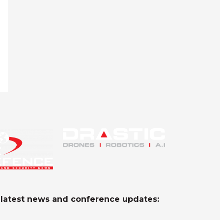
e latest news and conference updates: