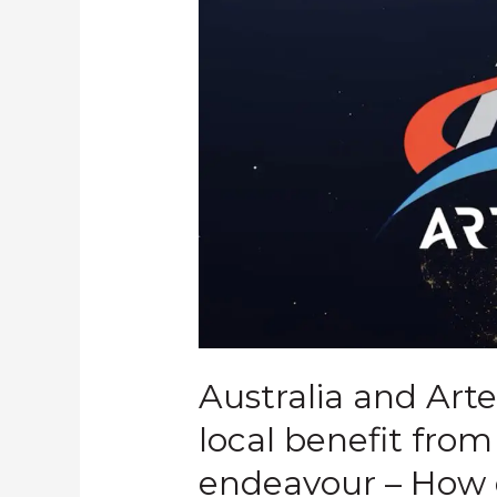
Australia and Art
local benefit fro
endeavour – How 