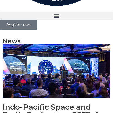
Register now
News
Indo-Pacific Space and