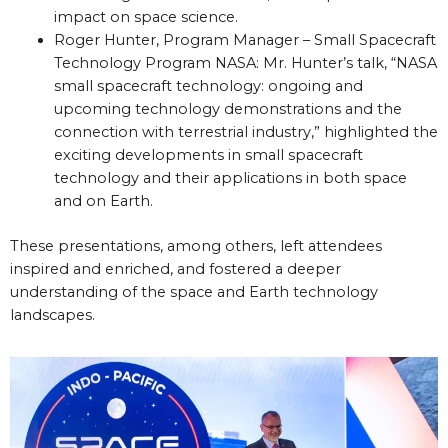
impact on space science.
Roger Hunter, Program Manager – Small Spacecraft
Technology Program NASA: Mr. Hunter’s talk, “NASA
small spacecraft technology: ongoing and
upcoming technology demonstrations and the
connection with terrestrial industry,” highlighted the
exciting developments in small spacecraft
technology and their applications in both space
and on Earth.
These presentations, among others, left attendees
inspired and enriched, and fostered a deeper
understanding of the space and Earth technology
landscapes.