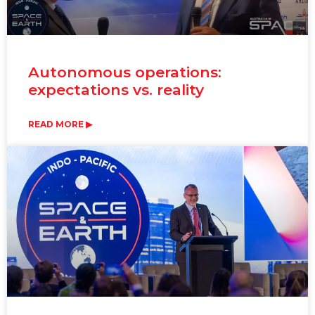
Autonomous operations:
expectations vs. reality
READ MORE ▶