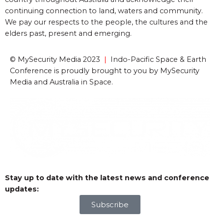
continuing connection to land, waters and community.
We pay our respects to the people, the cultures and the
elders past, present and emerging.
© MySecurity Media 2023
|
Indo-Pacific Space & Earth
Conference is proudly brought to you by MySecurity
Media and Australia in Space.
Stay up to date with the latest news and conference
updates:
Subscribe