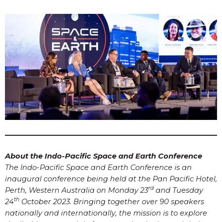
About the Indo-Pacific Space and Earth Conference
The Indo-Pacific Space and Earth Conference is an
inaugural conference being held at the Pan Pacific Hotel,
rd
Perth, Western Australia on Monday 23
and Tuesday
th
24
October 2023. Bringing together over 90 speakers
nationally and internationally, the mission is to explore