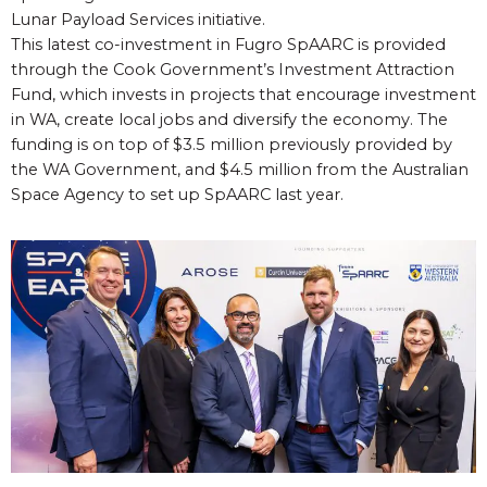
Lunar Payload Services initiative.
This latest co-investment in Fugro SpAARC is provided
through the Cook Government’s Investment Attraction
Fund, which invests in projects that encourage investment
in WA, create local jobs and diversify the economy. The
funding is on top of $3.5 million previously provided by
the WA Government, and $4.5 million from the Australian
Space Agency to set up SpAARC last year.