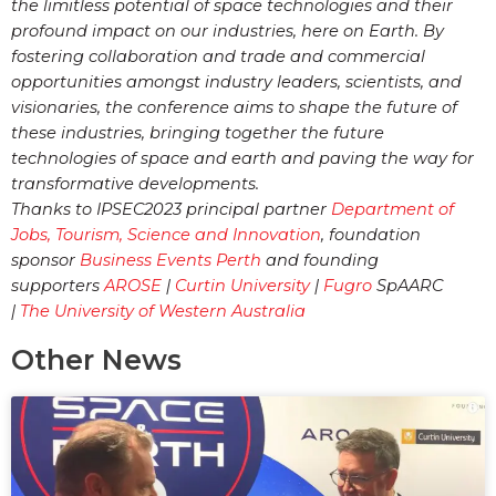
the limitless potential of space technologies and their
profound impact on our industries, here on Earth. By
fostering collaboration and trade and commercial
opportunities amongst industry leaders, scientists, and
visionaries, the conference aims to shape the future of
these industries, bringing together the future
technologies of space and earth and paving the way for
transformative developments.
Thanks to IPSEC2023 principal partner
Department of
Jobs, Tourism, Science and Innovation
, foundation
sponsor
Business Events Perth
and founding
supporters
AROSE
|
Curtin University
|
Fugro
SpAARC
|
The University of Western Australia
Other News