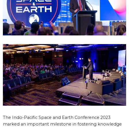
The Indo-Pacific Space and Earth Conference 2023
marked an important milestone in fostering knowledge