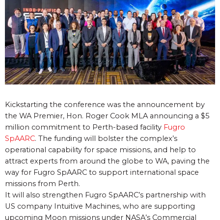
Kickstarting the conference was the announcement by
the WA Premier, Hon. Roger Cook MLA announcing a $5
million commitment to Perth-based facility
Fugro
SpAARC
. The funding will bolster the complex’s
operational capability for space missions, and help to
attract experts from around the globe to WA, paving the
way for Fugro SpAARC to support international space
missions from Perth.
It will also strengthen Fugro SpAARC’s partnership with
US company Intuitive Machines, who are supporting
upcoming Moon missions under NASA’s Commercial