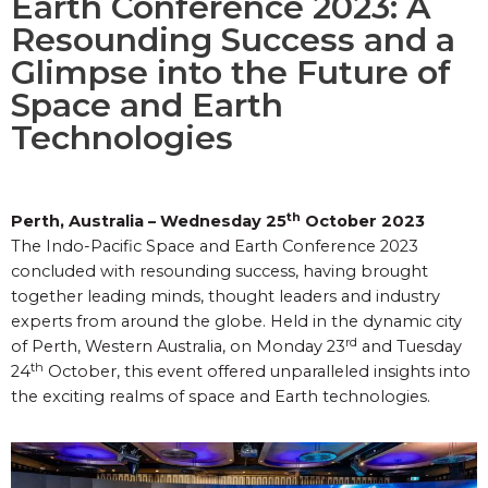
Earth Conference 2023: A
Resounding Success and a
Glimpse into the Future of
Space and Earth
Technologies
th
Perth, Australia – Wednesday 25
October 2023
The Indo-Pacific Space and Earth Conference 2023
concluded with resounding success, having brought
together leading minds, thought leaders and industry
experts from around the globe. Held in the dynamic city
rd
of Perth, Western Australia, on Monday 23
and Tuesday
th
24
October, this event offered unparalleled insights into
the exciting realms of space and Earth technologies.