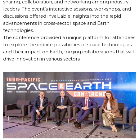
sharing, collaboration, and networking among industry
leaders. The event’s interactive sessions, workshops, and
discussions offered invaluable insights into the rapid
advancements in cross-sector space and Earth
technologies.
The conference provided a unique platform for attendees
to explore the infinite possibilities of space technologies
and their impact on Earth, forging collaborations that will
drive innovation in various sectors.