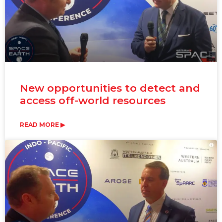
New opportunities to detect and
access off-world resources
READ MORE ▶