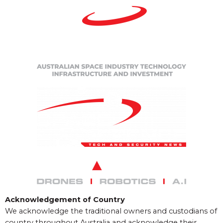
Acknowledgement of Country
We acknowledge the traditional owners and custodians of
country throughout Australia and acknowledge their