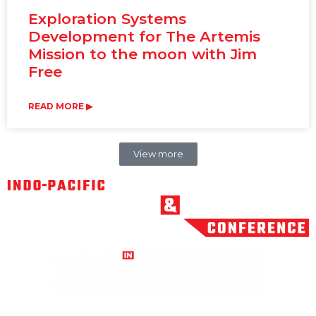
Exploration Systems
Development for The Artemis
Mission to the moon with Jim
Free
READ MORE ▶
View more