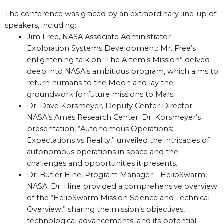
The conference was graced by an extraordinary line-up of
speakers, including:
Jim Free, NASA Associate Administrator –
Exploration Systems Development: Mr. Free’s
enlightening talk on “The Artemis Mission” delved
deep into NASA’s ambitious program, which aims to
return humans to the Moon and lay the
groundwork for future missions to Mars.
Dr. Dave Korsmeyer, Deputy Center Director –
NASA’s Ames Research Center: Dr. Korsmeyer’s
presentation, “Autonomous Operations:
Expectations vs Reality,” unveiled the intricacies of
autonomous operations in space and the
challenges and opportunities it presents.
Dr. Butler Hine, Program Manager – HelioSwarm,
NASA: Dr. Hine provided a comprehensive overview
of the “HelioSwarm Mission Science and Technical
Overview,” sharing the mission’s objectives,
technological advancements, and its potential